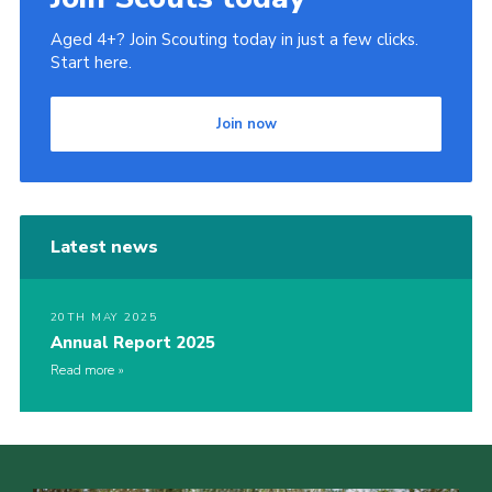
Aged 4+? Join Scouting today in just a few clicks.
Start here.
Join now
Latest news
20TH MAY 2025
Annual Report 2025
Read more