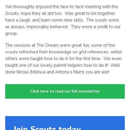
We thoroughly enjoyed the face to face meeting with the
Youth Programme
Scouts, hope they all did too. Was great to be together,
Shop
have a laugh, and learn some new skills. The scouts were,
as always, impeccably behaved. They were a credit to our
National website
group.
Cheshire Scouts
The sessions at The Dream were great fun, some of the
Cookies
scouts refreshed their knowledge on grid references, whilst
others were taught how to do it for the first time. We even
Join
taught one of our lovely parent helpers how to do it! Well
done Nicola (Melissa and Antony’s Mum) you are ace!
Click here to read our full newsletter
Join Scouts today