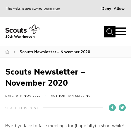
Deny
Allow
This website uses cookies
Learn more
Menu
Home
10th Warrington
Join
News
Scouts Newsletter – November 2020
Events
Scouts Newsletter –
Gallery
November 2020
Members Area
About Us
DATE: 9TH NOV 2020
AUTHOR: IAN SKILLING
History
SHARE THIS POST
Fundraising
Bye-bye face to face meetings for (hopefully) a short while!
Contact