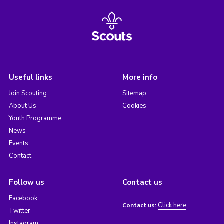
Useful links
More info
Join Scouting
Sitemap
About Us
Cookies
Youth Programme
News
Events
Contact
Follow us
Contact us
Facebook
Click here
Contact us:
Twitter
Instagram