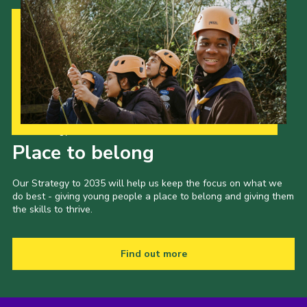
Our Strategy to 2035
Place to belong
Our Strategy to 2035 will help us keep the focus on what we
do best - giving young people a place to belong and giving them
the skills to thrive.
Find out more